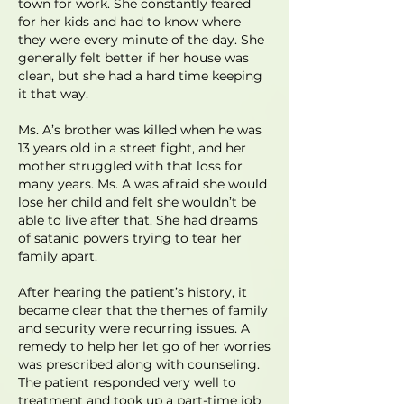
town for work. She constantly feared
for her kids and had to know where
they were every minute of the day. She
generally felt better if her house was
clean, but she had a hard time keeping
it that way.
Ms. A’s brother was killed when he was
13 years old in a street fight, and her
mother struggled with that loss for
many years. Ms. A was afraid she would
lose her child and felt she wouldn’t be
able to live after that. She had dreams
of satanic powers trying to tear her
family apart.
After hearing the patient’s history, it
became clear that the themes of family
and security were recurring issues. A
remedy to help her let go of her worries
was prescribed along with counseling.
The patient responded very well to
treatment and took up a part-time job