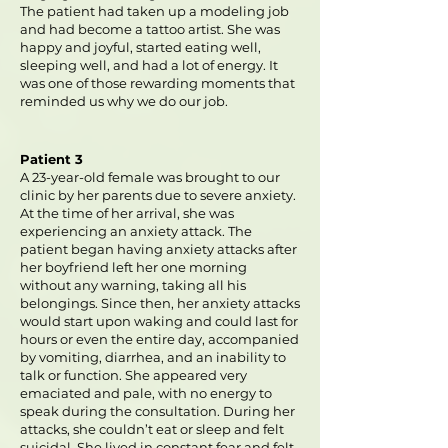
The patient had taken up a modeling job
and had become a tattoo artist. She was
happy and joyful, started eating well,
sleeping well, and had a lot of energy. It
was one of those rewarding moments that
reminded us why we do our job.
Patient 3
A 23-year-old female was brought to our
clinic by her parents due to severe anxiety.
At the time of her arrival, she was
experiencing an anxiety attack. The
patient began having anxiety attacks after
her boyfriend left her one morning
without any warning, taking all his
belongings. Since then, her anxiety attacks
would start upon waking and could last for
hours or even the entire day, accompanied
by vomiting, diarrhea, and an inability to
talk or function. She appeared very
emaciated and pale, with no energy to
speak during the consultation. During her
attacks, she couldn’t eat or sleep and felt
suicidal. She lived in constant fear and felt