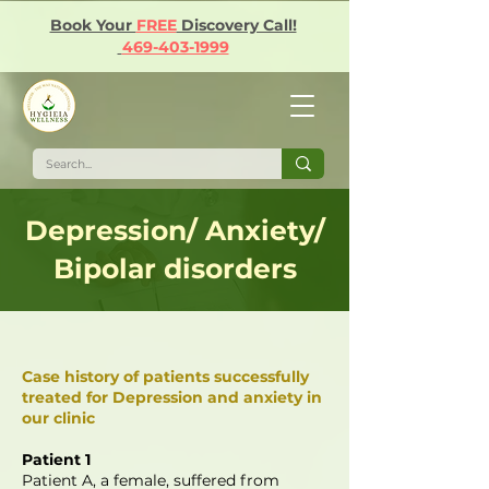
Book Your
FREE
Discovery Call!
469-403-1999
Depression/ Anxiety/
Bipolar disorders
Case history of patients successfully
treated for Depression and anxiety in
our clinic
Patient 1
Patient A, a female, suffered from