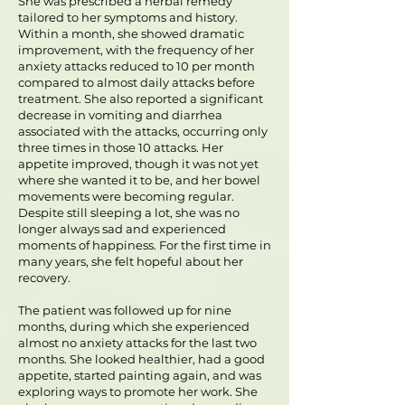
She was prescribed a herbal remedy
tailored to her symptoms and history.
Within a month, she showed dramatic
improvement, with the frequency of her
anxiety attacks reduced to 10 per month
compared to almost daily attacks before
treatment. She also reported a significant
decrease in vomiting and diarrhea
associated with the attacks, occurring only
three times in those 10 attacks. Her
appetite improved, though it was not yet
where she wanted it to be, and her bowel
movements were becoming regular.
Despite still sleeping a lot, she was no
longer always sad and experienced
moments of happiness. For the first time in
many years, she felt hopeful about her
recovery.
The patient was followed up for nine
months, during which she experienced
almost no anxiety attacks for the last two
months. She looked healthier, had a good
appetite, started painting again, and was
exploring ways to promote her work. She