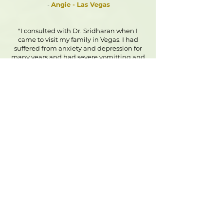
-
Angie - Las Vegas
"I consulted with Dr. Sridharan when I
came to visit my family in Vegas. I had
suffered from anxiety and depression for
many years and had severe vomitting and
diarrhea everyday from anxiety. I was
losing weight and had no energy to do
anything. Dr. Sridharan was very caring
and patient. She helped me understand
my problems and suggested small
changes to my diet and also gave me a
homeopatic remedy. I followed up with
her every month by phone and she was
always available to me when I had
questions or concerns. She helped me
through the months every step of the way
and I stopped having anxiety and panic
attacks in 2 months time. The feeling of
constant restlessness and fatigue had
become unnoticeable. I started working
on my paintings again and even went out
to have my own stall at the local market. I
can't thank the doctor enough for her help.