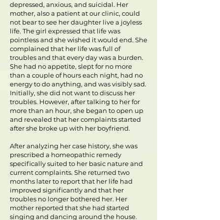
depressed, anxious, and suicidal. Her
mother, also a patient at our clinic, could
not bear to see her daughter live a joyless
life. The girl expressed that life was
pointless and she wished it would end. She
complained that her life was full of
troubles and that every day was a burden.
She had no appetite, slept for no more
than a couple of hours each night, had no
energy to do anything, and was visibly sad.
Initially, she did not want to discuss her
troubles. However, after talking to her for
more than an hour, she began to open up
and revealed that her complaints started
after she broke up with her boyfriend.
After analyzing her case history, she was
prescribed a homeopathic remedy
specifically suited to her basic nature and
current complaints. She returned two
months later to report that her life had
improved significantly and that her
troubles no longer bothered her. Her
mother reported that she had started
singing and dancing around the house.