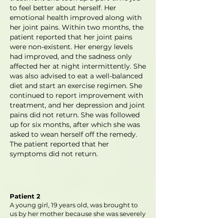
to feel better about herself. Her
emotional health improved along with
her joint pains. Within two months, the
patient reported that her joint pains
were non-existent. Her energy levels
had improved, and the sadness only
affected her at night intermittently. She
was also advised to eat a well-balanced
diet and start an exercise regimen. She
continued to report improvement with
treatment, and her depression and joint
pains did not return. She was followed
up for six months, after which she was
asked to wean herself off the remedy.
The patient reported that her
symptoms did not return.
Patient 2
A young girl, 19 years old, was brought to
us by her mother because she was severely