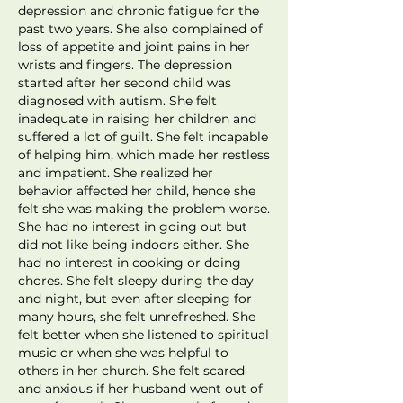
depression and chronic fatigue for the
past two years. She also complained of
loss of appetite and joint pains in her
wrists and fingers. The depression
started after her second child was
diagnosed with autism. She felt
inadequate in raising her children and
suffered a lot of guilt. She felt incapable
of helping him, which made her restless
and impatient. She realized her
behavior affected her child, hence she
felt she was making the problem worse.
She had no interest in going out but
did not like being indoors either. She
had no interest in cooking or doing
chores. She felt sleepy during the day
and night, but even after sleeping for
many hours, she felt unrefreshed. She
felt better when she listened to spiritual
music or when she was helpful to
others in her church. She felt scared
and anxious if her husband went out of