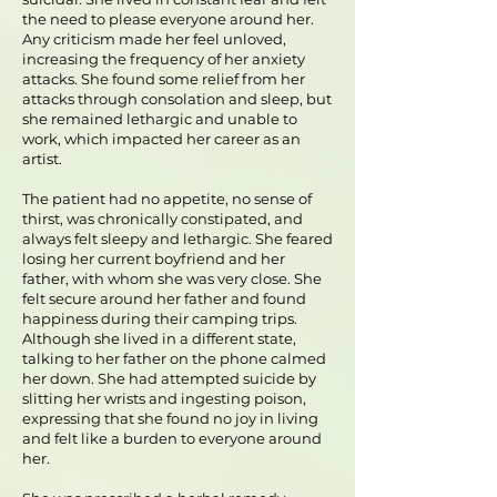
the need to please everyone around her.
Any criticism made her feel unloved,
increasing the frequency of her anxiety
attacks. She found some relief from her
attacks through consolation and sleep, but
she remained lethargic and unable to
work, which impacted her career as an
artist.
The patient had no appetite, no sense of
thirst, was chronically constipated, and
always felt sleepy and lethargic. She feared
losing her current boyfriend and her
father, with whom she was very close. She
felt secure around her father and found
happiness during their camping trips.
Although she lived in a different state,
talking to her father on the phone calmed
her down. She had attempted suicide by
slitting her wrists and ingesting poison,
expressing that she found no joy in living
and felt like a burden to everyone around
her.