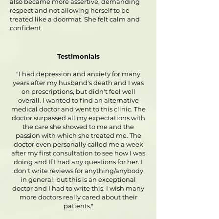
also became more assertive, demanding
respect and not allowing herself to be
treated like a doormat. She felt calm and
confident.
Testimonials
"I had depression and anxiety for many
years after my husband's death and I was
on prescriptions, but didn't feel well
overall. I wanted to find an alternative
medical doctor and went to this clinic. The
doctor surpassed all my expectations with
the care she showed to me and the
passion with which she treated me. The
doctor even personally called me a week
after my first consultation to see how I was
doing and If I had any questions for her. I
don't write reviews for anything/anybody
in general, but this is an exceptional
doctor and I had to write this. I wish many
more doctors really cared about their
patients."