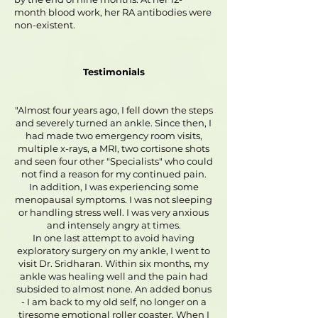
month blood work, her RA antibodies were
non-existent.
Testimonials
"Almost four years ago, I fell down the steps
and severely turned an ankle. Since then, I
had made two emergency room visits,
multiple x-rays, a MRI, two cortisone shots
and seen four other "Specialists" who could
not find a reason for my continued pain.
In addition, I was experiencing some
menopausal symptoms. I was not sleeping
or handling stress well. I was very anxious
and intensely angry at times.
In one last attempt to avoid having
exploratory surgery on my ankle, I went to
visit Dr. Sridharan. Within six months, my
ankle was healing well and the pain had
subsided to almost none. An added bonus
- I am back to my old self, no longer on a
tiresome emotional roller coaster. When I