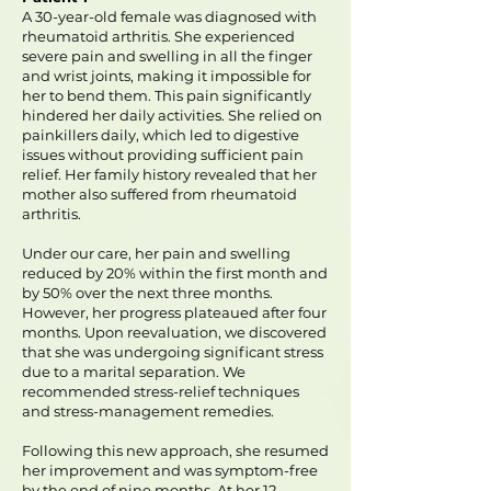
A 30-year-old female was diagnosed with
rheumatoid arthritis. She experienced
severe pain and swelling in all the finger
and wrist joints, making it impossible for
her to bend them. This pain significantly
hindered her daily activities. She relied on
painkillers daily, which led to digestive
issues without providing sufficient pain
relief. Her family history revealed that her
mother also suffered from rheumatoid
arthritis.
Under our care, her pain and swelling
reduced by 20% within the first month and
by 50% over the next three months.
However, her progress plateaued after four
months. Upon reevaluation, we discovered
that she was undergoing significant stress
due to a marital separation. We
recommended stress-relief techniques
and stress-management remedies.
Following this new approach, she resumed
her improvement and was symptom-free
by the end of nine months. At her 12-