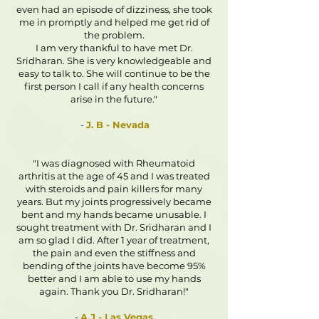
even had an episode of dizziness, she took
me in promptly and helped me get rid of
the problem.
I am very thankful to have met Dr.
Sridharan. She is very knowledgeable and
easy to talk to. She will continue to be the
first person I call if any health concerns
arise in the future."
-
J. B - Nevada
"I was diagnosed with Rheumatoid
arthritis at the age of 45 and I was treated
with steroids and pain killers for many
years. But my joints progressively became
bent and my hands became unusable. I
sought treatment with Dr. Sridharan and I
am so glad I did. After 1 year of treatment,
the pain and even the stiffness and
bending of the joints have become 95%
better and I am able to use my hands
again. Thank you Dr. Sridharan!"
-
A.J - Las Vegas.