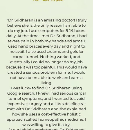
"Dr. Sridharan is an amazing doctor! I truly
believe she is the only reason I am able to
do my job. I use computers for 8-14 hours
daily. At the time I met Dr. Sridharan, I had
severe pain in both my hands and arms. I
used hand braces every day and night to
no avail. I also used creams and gels for
carpal tunnel. Nothing worked, and
eventually I could no longer do my job
because it was too painful. This would have
created a serious problem for me. I would
not have been able to work and earn a
living.
I was lucky to find Dr. Sridharan using
Google search. I knew I had serious carpal
tunnel symptoms, and I wanted to avoid
expensive surgery and all its side effects. I
met with Dr. Sridharan and she explained
how she uses a cost-effective holistic
approach called homeopathic medicine. I
was willing to give it a try.
At our initial appointment, Dr. Sridharan