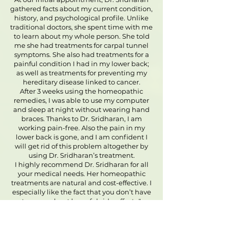
gathered facts about my current condition,
history, and psychological profile. Unlike
traditional doctors, she spent time with me
to learn about my whole person. She told
me she had treatments for carpal tunnel
symptoms. She also had treatments for a
painful condition I had in my lower back;
as well as treatments for preventing my
hereditary disease linked to cancer.
After 3 weeks using the homeopathic
remedies, I was able to use my computer
and sleep at night without wearing hand
braces. Thanks to Dr. Sridharan, I am
working pain-free. Also the pain in my
lower back is gone, and I am confident I
will get rid of this problem altogether by
using Dr. Sridharan’s treatment.
I highly recommend Dr. Sridharan for all
your medical needs. Her homeopathic
treatments are natural and cost-effective. I
especially like the fact that you don’t have
to worry about harmful side-effects."
-
Debra - Las Vegas - Carpal tunnel