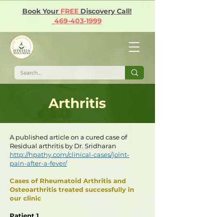
Book Your
FREE
Discovery Call!
469-403-1999
Arthritis
A published article on a cured case of
Residual arthritis by Dr. Sridharan
http://hpathy.com/clinical-cases/joint-
pain-after-a-fever/
Cases of Rheumatoid Arthritis and
Osteoarthritis treated successfully in
our clinic
Patient 1