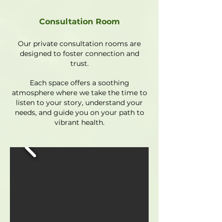
Consultation Room
Our private consultation rooms are
designed to foster connection and
trust.
Each space offers a soothing
atmosphere where we take the time to
listen to your story, understand your
needs, and guide you on your path to
vibrant health.