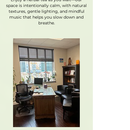
space is intentionally calm, with natural
textures, gentle lighting, and mindful
music that helps you slow down and
breathe.