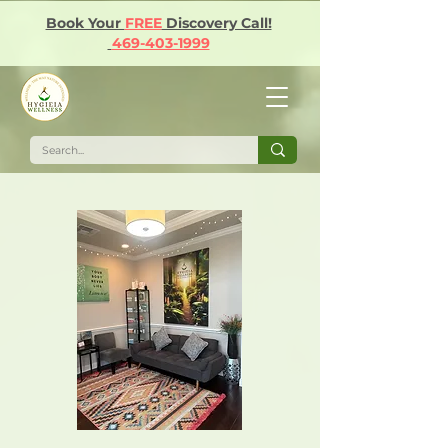
Book Your
FREE
Discovery Call!
469-403-1999