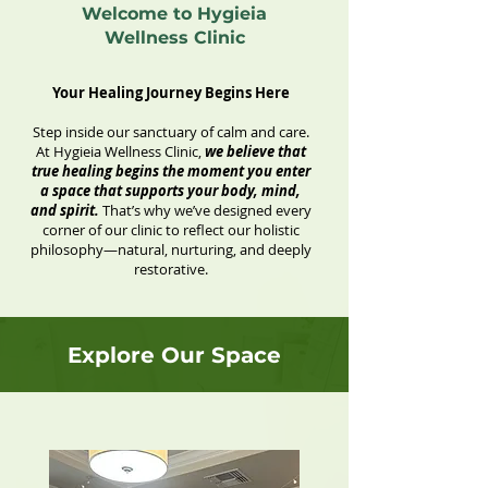
Welcome to Hygieia
Wellness Clinic
Your Healing Journey Begins Here
Step inside our sanctuary of calm and care.
At Hygieia Wellness Clinic,
we believe that
true healing begins the moment you enter
a space that supports your body, mind,
and spirit.
That’s why we’ve designed every
corner of our clinic to reflect our holistic
philosophy—natural, nurturing, and deeply
restorative.
Explore Our Space