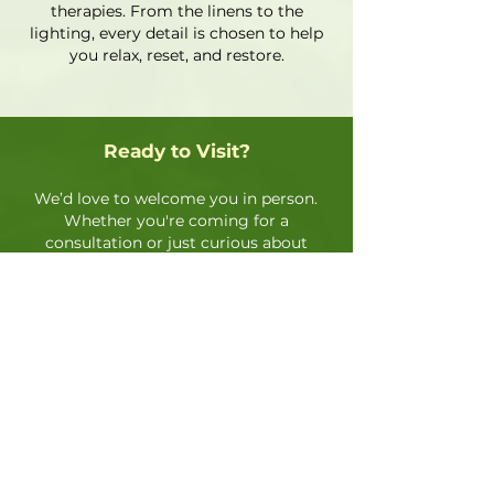
therapies. From the linens to the
lighting, every detail is chosen to help
you relax, reset, and restore.
Ready to Visit?
We’d love to welcome you in person.
Whether you're coming for a
consultation or just curious about
our services, feel free to schedule a
visit or drop by for a quick tour of
our space.
Book an Appointment