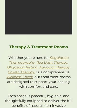
Therapy & Treatment Rooms
Whether you’re here for
Regulation
Thermography
,
Red Light Therapy
,
Oligoscan Testing
,
Auricular Therapy
,
Bowen Therapy
,
or a comprehensive
Wellness Check
, our treatment rooms
are designed to support your healing
with comfort and care.
Each space is peaceful, hygienic, and
thoughtfully equipped to deliver the full
benefits of natural, non-invasive