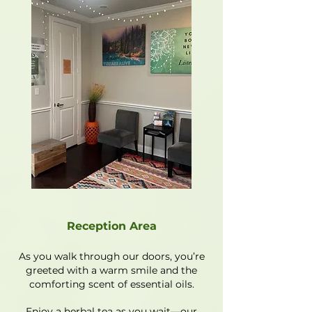
Reception Area
As you walk through our doors, you’re
greeted with a warm smile and the
comforting scent of essential oils.
Enjoy a herbal tea as you wait—our