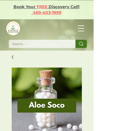
Book Your
FREE
Discovery Call!
469-403-1999