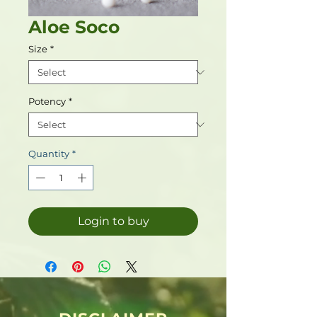
Aloe Soco
Size
*
Potency
*
Quantity
*
Login to buy