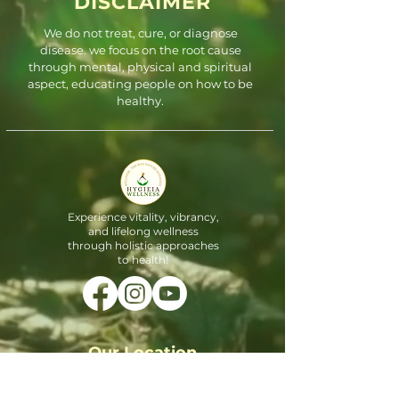
DISCLAIMER
We do not treat, cure, or diagnose
disease. we focus on the root cause
through mental, physical and spiritual
aspect, educating people on how to be
healthy.
Experience vitality, vibrancy,
and lifelong wellness
through holistic approaches
to health!
Our Location
3900 S Stonebridge Dr #1602,
McKinney, TX 75070, United States