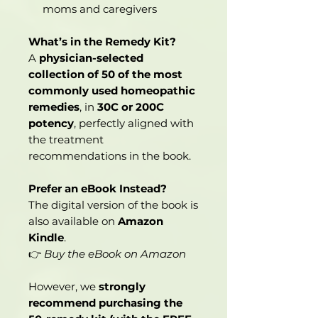
moms and caregivers
What’s in the Remedy Kit?
A
physician-selected
collection of 50 of the most
commonly used homeopathic
remedies
, in
30C or 200C
potency
, perfectly aligned with
the treatment
recommendations in the book.
Prefer an eBook Instead?
The digital version of the book is
also available on
Amazon
Kindle
.
👉
Buy the eBook on Amazon
However, we
strongly
recommend purchasing the