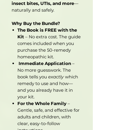
insect bites, UTIs, and more
—
naturally and safely.
Why Buy the Bundle?
The Book is FREE with the
Kit
– No extra cost. The guide
comes included when you
purchase the 50-remedy
homeopathic kit.
Immediate Application
–
No more guesswork. The
book tells you
exactly
which
remedy to use and how—
and you already have it in
your kit.
For the Whole Family
–
Gentle, safe, and effective for
adults and children, with
clear, easy-to-follow