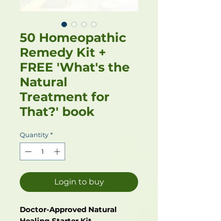
50 Homeopathic
Remedy Kit +
FREE 'What's the
Natural
Treatment for
That?' book
Quantity
*
Login to buy
Doctor-Approved Natural
Healing Starter Kit