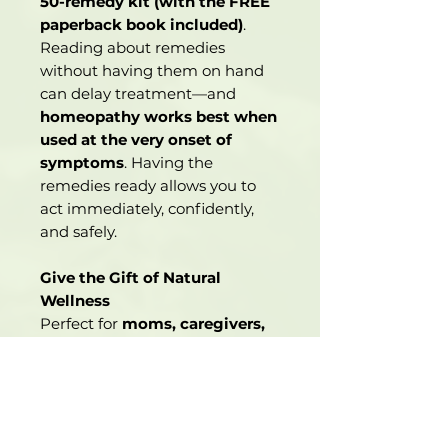
50-remedy kit (with the FREE
paperback book included)
.
Reading about remedies
without having them on hand
can delay treatment—and
homeopathy works best when
used at the very onset of
symptoms
. Having the
remedies ready allows you to
act immediately, confidently,
and safely.
Give the Gift of Natural
Wellness
Perfect for
moms, caregivers,
holistic health beginners
, or
anyone looking to bring safe,
natural healing solutions into
their home.