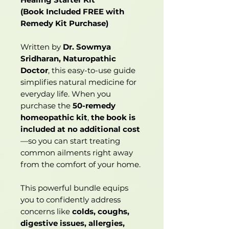
(Book Included FREE with
Remedy Kit Purchase)
Written by
Dr. Sowmya
Sridharan, Naturopathic
Doctor
, this easy-to-use guide
simplifies natural medicine for
everyday life. When you
purchase the
50-remedy
homeopathic kit
,
the book is
included at no additional cost
—so you can start treating
common ailments right away
from the comfort of your home.
This powerful bundle equips
you to confidently address
concerns like
colds, coughs,
digestive issues, allergies,