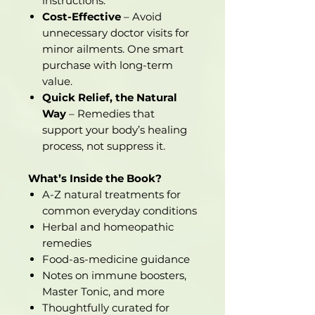
instructions.
Cost-Effective
– Avoid
unnecessary doctor visits for
minor ailments. One smart
purchase with long-term
value.
Quick Relief, the Natural
Way
– Remedies that
support your body’s healing
process, not suppress it.
What’s Inside the Book?
A-Z natural treatments for
common everyday conditions
Herbal and homeopathic
remedies
Food-as-medicine guidance
Notes on immune boosters,
Master Tonic, and more
Thoughtfully curated for