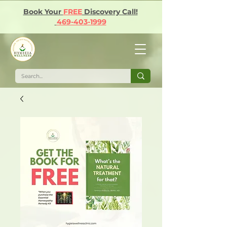
Book Your
FREE
Discovery Call!
469-403-1999