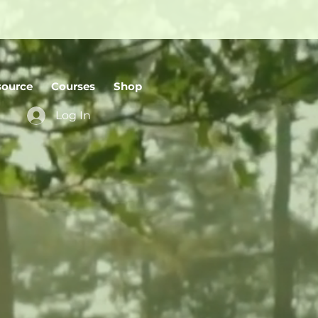
source
Courses
Shop
Log In