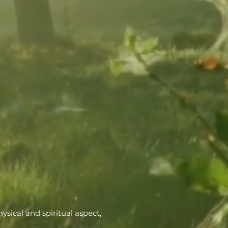
ysical and spiritual aspect,