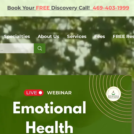
Book Your
FREE
Discovery Call!
469-403-1999
Specialties
About Us
Services
Fees
FREE Re