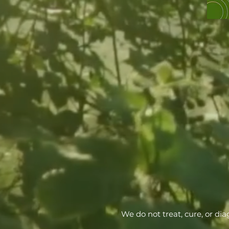
We do not treat, cure, or di