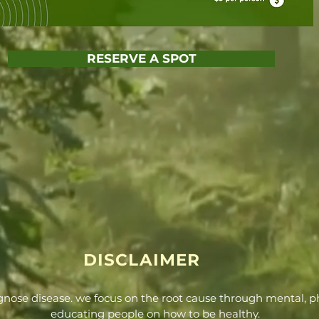
RESERVE A SPOT
DISCLAIMER
agnose disease. we focus on the root cause through mental, ph
educating people on how to be healthy.