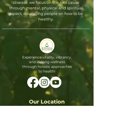
disease. we focus on the root cause
through mental, physical and spiritual
aspect, educating people on how to be
healthy.
Experience vitality, vibrancy,
and lifelong wellness
through holistic approaches
to health!
Our Location
3900 S Stonebridge Dr #1602,
McKinney, TX 75070, United States
Email:
Info@hygieiawellnessclinic.com