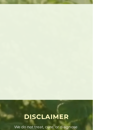
DISCLAIMER
We do not treat, cure, or diagnose