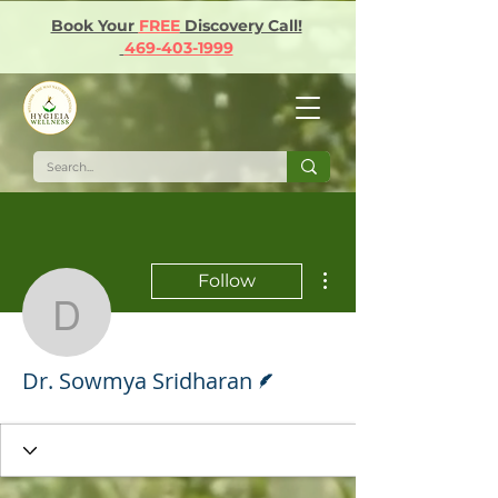
Book Your
FREE
Discovery Call!
469-403-1999
More actions
Follow
Dr. Sowmya Sridharan
Writer
Dr. Sowmya Sridharan