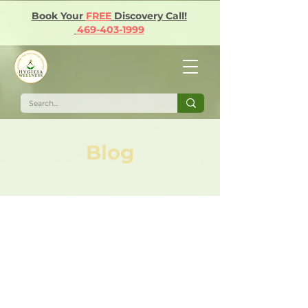
Book Your
FREE
Discovery Call!
469-403-1999
Blog