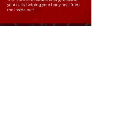
your cells, helping your body heal from
the inside out!
PACKAGE PRICING
$99
10 SESSIONS
🔹 Perfect for targeted treatments and
occasional use
🔹 Use at your own pace
$199
UNLIMITED SESSIONS