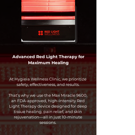
Advanced Red Light Therapy for
Maximum Healing
At Hygieia Wellness Clinic, we prioritize
safety, effectiveness, and results.
That’s why we use the Max Miracle 9600,
an FDA-approved, high-intensity Red
Light Therapy device designed for deep
tissue healing, pain relief, and skin
rejuvenation—all in just 10-minute
sessions.