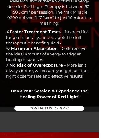
Research shows that an optimal energy
dose for Red Light Therapy is between 50-
150 J/cm² per session. The Max Miracle
9600 delivers 147 J/cm² in just 10 minutes,
meaning:
⏳
Faster Treatment Times
– No need for
long sessions—your body gets the full
therapeutic benefit quickly
💡
Maximum Absorption
– Cells receive
the ideal amount of energy to trigger
healing responses
⚡
No Risk of Overexposure
– More isn’t
always better; we ensure you get just the
right dose for safe and effective results
Book Your Session & Experience the
Healing Power of Red Light!
CONTACT US TO BOOK