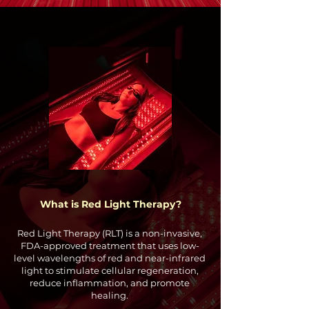
What is Red Light Therapy?
Red Light Therapy (RLT) is a non-invasive,
FDA-approved treatment that uses low-
level wavelengths of red and near-infrared
light to stimulate cellular regeneration,
reduce inflammation, and promote
healing.