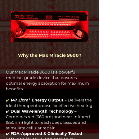
Why the Max Miracle 9600?
Our Max Miracle 9600 is a powerful
medical-grade device that ensures
optimal energy absorption for maximum
benefits.
✔️
147 J/cm² Energy Output
– Delivers the
ideal therapeutic dose for effective healing
✔️
Dual Wavelength Technology
–
Combines red (660nm) and near-infrared
(850nm) light to reach deep tissues and
stimulate cellular repair
✔️
FDA-Approved & Clinically Tested
–