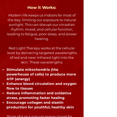
How it Works:
Modern life keeps us indoors for most of
the day, limiting our exposure to natural
sunlight. This can disrupt our circadian
rhythm, mood, and cellular function,
leading to fatigue, poor sleep, and slower
healing.
Red Light Therapy works at the cellular
level by delivering targeted wavelengths
of red and near-infrared light into the
skin. These wavelengths:
Stimulate mitochondria (the
powerhouse of cells) to produce more
ATP (energy)
Enhance blood circulation and oxygen
flow to tissues
Reduce inflammation and oxidative
stress, promoting faster healing
Encourage collagen and elastin
production for youthful, healthy skin
Think of it as a natural energy boost for