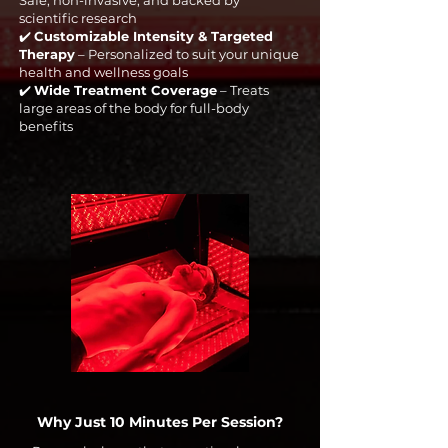
Safe, non-invasive, and backed by
scientific research
✔️
Customizable Intensity & Targeted
Therapy
– Personalized to suit your unique
health and wellness goals
✔️
Wide Treatment Coverage
– Treats
large areas of the body for full-body
benefits
Why Just 10 Minutes Per Session?