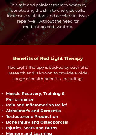
This safe and painless therapy works by
penetrating the skin to energize cells,
increase circulation, and accelerate tissue
repair—all without the need for
medication or downtime.
Benefits of Red Light Therapy
Red Light Therapy is backed by scientific
research and is known to provide a wide
range of health benefits, including:
Muscle Recovery, Training &
Performance
Pain and Inflammation Relief
Alzheimer’s and Dementia
Testosterone Production
Bone Injury and Osteoporosis
Injuries, Scars and Burns
Memory and Learning