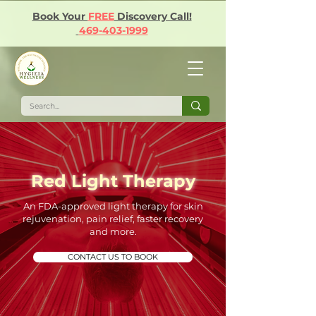
Book Your
FREE
Discovery Call!
469-403-1999
Red Light Therapy
An FDA-approved light therapy for skin
rejuvenation, pain relief, faster recovery
and more.
CONTACT US TO BOOK