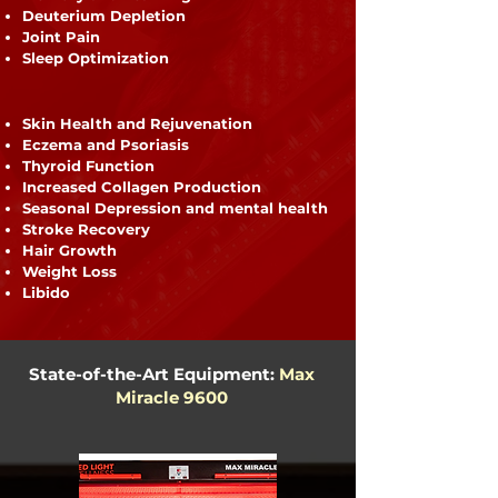
Deuterium Depletion
Joint Pain
Sleep Optimization
Skin Health and Rejuvenation
Eczema and Psoriasis
Thyroid Function
Increased Collagen Production
Seasonal Depression and mental health
Stroke Recovery
Hair Growth
Weight Loss
Libido
State-of-the-Art Equipment:
Max
Miracle 9600