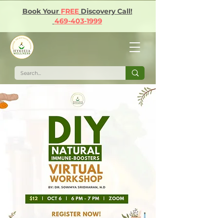
Book Your
FREE
Discovery Call!
469-403-1999