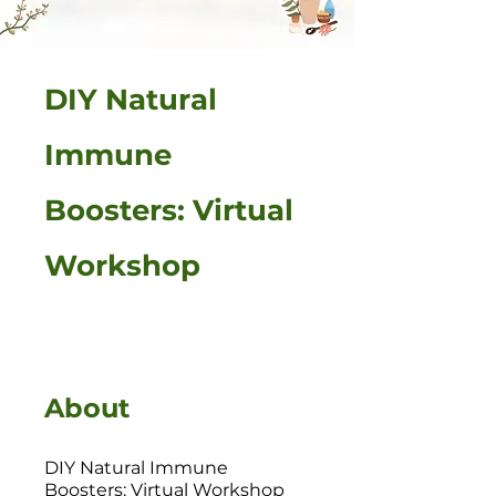
DIY Natural
Immune
Boosters: Virtual
Workshop
About
DIY Natural Immune
Boosters: Virtual Workshop