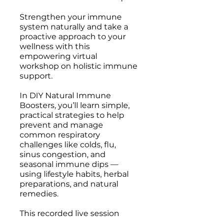
Strengthen your immune
system naturally and take a
proactive approach to your
wellness with this
empowering virtual
workshop on holistic immune
support.
In DIY Natural Immune
Boosters, you’ll learn simple,
practical strategies to help
prevent and manage
common respiratory
challenges like colds, flu,
sinus congestion, and
seasonal immune dips —
using lifestyle habits, herbal
preparations, and natural
remedies.
This recorded live session