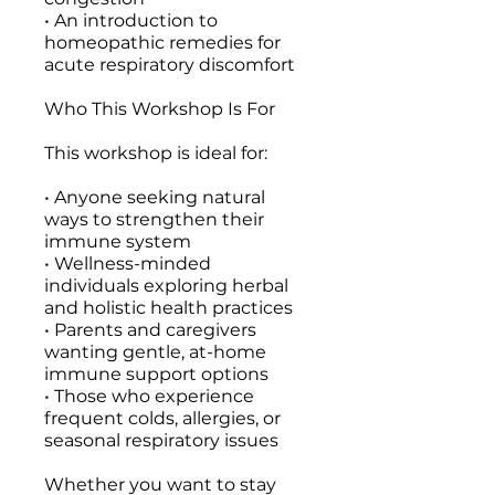
• An introduction to
homeopathic remedies for
acute respiratory discomfort
Who This Workshop Is For
This workshop is ideal for:
• Anyone seeking natural
ways to strengthen their
immune system
• Wellness-minded
individuals exploring herbal
and holistic health practices
• Parents and caregivers
wanting gentle, at-home
immune support options
• Those who experience
frequent colds, allergies, or
seasonal respiratory issues
Whether you want to stay