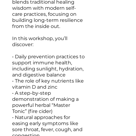
blends traditional healing
wisdom with modern self-
care practices, focusing on
building long-term resilience
from the inside out.
In this workshop, you’ll
discover:
• Daily prevention practices to
support immune health,
including sunlight, hydration,
and digestive balance
• The role of key nutrients like
vitamin D and zinc
• A step-by-step
demonstration of making a
powerful herbal “Master
Tonic” (fire cider)
• Natural approaches for
easing early symptoms like
sore throat, fever, cough, and
congestion