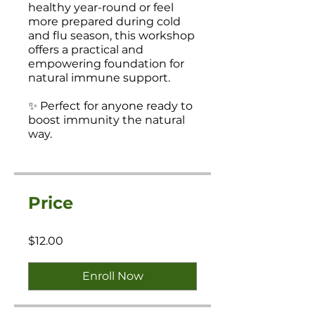
healthy year-round or feel
more prepared during cold
and flu season, this workshop
offers a practical and
empowering foundation for
natural immune support.
✨ Perfect for anyone ready to
boost immunity the natural
way.
Price
$12.00
Enroll Now