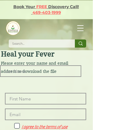
Book Your
FREE
Discovery Call!
469-403-1999
Heal your Fever
Please enter your name and email
address to download the file
I agree to the terms of use