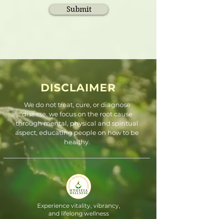
Submit
DISCLAIMER
We do not treat, cure, or diagnose
disease. we focus on the root cause
through mental, physical and spiritual
aspect, educating people on how to be
healthy.
Experience vitality, vibrancy,
and lifelong wellness