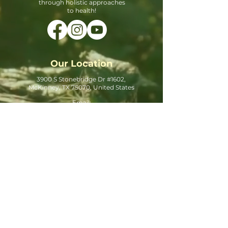
through holistic approaches
to health!
Our Location
3900 S Stonebridge Dr #1602,
McKinney, TX 75070, United States
Email:
Info@hygieiawellnessclinic.com
Phone:
469-403-1999
Office Hours
Monday - 10:00 AM - 5:00 PM
Tuesday - 10:00 AM - 5:00 PM
Wednesday - 10:00 AM - 5:00 PM
Thursday - 10:00 AM - 5:00 PM
Friday - Closed
Saturday - 10:00 AM - 5:00 PM
Sunday - Closed