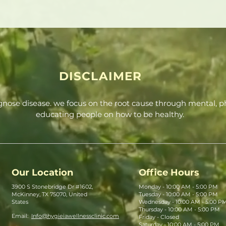
DISCLAIMER
agnose disease. we focus on the root cause through mental, ph
educating people on how to be healthy.
Our Location
Office Hours
3900 S Stonebridge Dr #1602,
Monday - 10:00 AM - 5:00 PM
McKinney, TX 75070, United
Tuesday - 10:00 AM - 5:00 PM
States
Wednesday - 10:00 AM - 5:00 P
Thursday - 10:00 AM - 5:00 PM
Email:
Info@hygieiawellnessclinic.com
Friday - Closed
Saturday - 10:00 AM - 5:00 PM