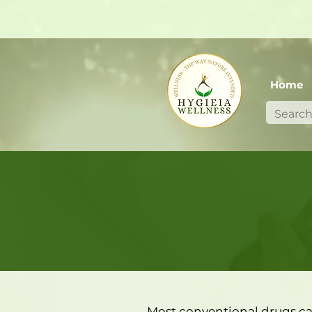
Home
Most conventional drugs ca