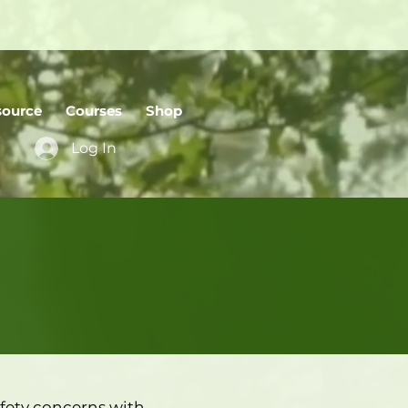
source
Courses
Shop
Log In
fety concerns with