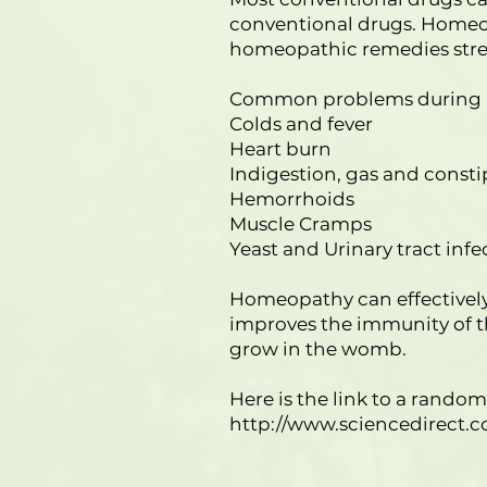
conventional drugs. Homeop
homeopathic remedies stren
Common problems during p
Colds and fever
Heart burn
Indigestion, gas and consti
Hemorrhoids
Muscle Cramps
Yeast and Urinary tract infe
Homeopathy can effectively
improves the immunity of t
grow in the womb.
Here is the link to a rand
http://www.sciencedirect.c