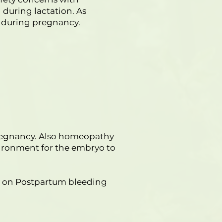
during lactation. As
s during pregnancy.
pregnancy. Also homeopathy
vironment for the embryo to
thy on Postpartum bleeding