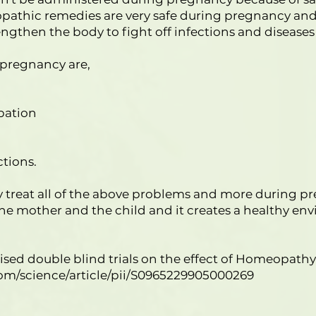
athic remedies are very safe during pregnancy and 
gthen the body to fight off infections and disease
regnancy are,
pation
ctions.
 treat all of the above problems and more during 
he mother and the child and it creates a healthy en
omised double blind trials on the effect of Homeopa
om/science/article/pii/S0965229905000269