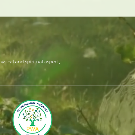
ysical and spiritual aspect,
M