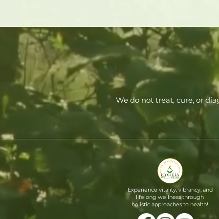
We do not treat, cure, or di
Experience vitality, vibrancy, and
lifelong wellness through
holistic approaches to health!