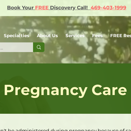
Book Your
FREE
Discovery Call!
469-403-1999
Specialties
About Us
Services
Fees
FREE Re
Pregnancy Care
n't be administered during pregnancy because of sa